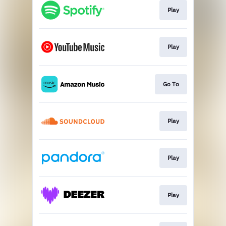
Play
Play
Go To
Play
Play
Play