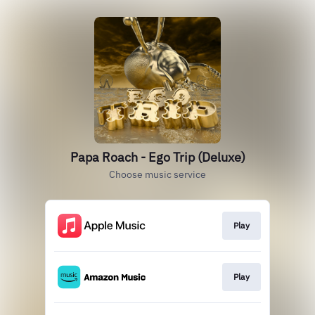
Papa Roach - Ego Trip (Deluxe)
Choose music service
Play
Play