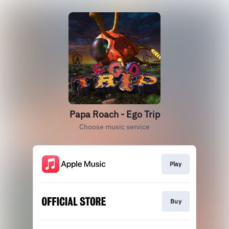
Papa Roach - Ego Trip
Choose music service
Play
Buy