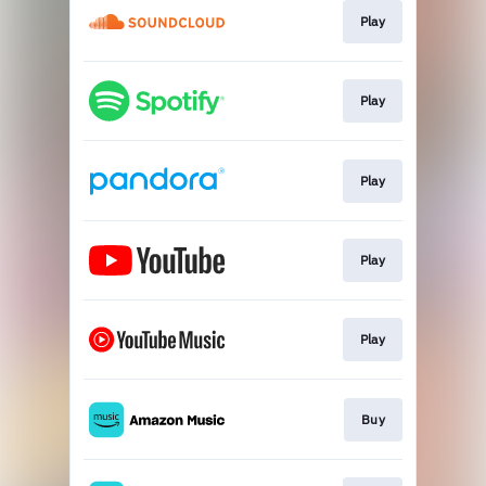
Play
Play
Play
Play
Play
Buy